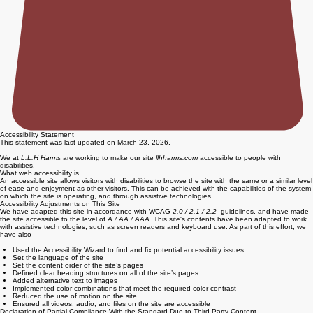
Accessibility Statement
This statement was last updated on March 23, 2026.
We at
L.L.H Harms
are working to make our site
llhharms.com
accessible to people with
disabilities.
What web accessibility is
An accessible site allows visitors with disabilities to browse the site with the same or a similar level
of ease and enjoyment as other visitors. This can be achieved with the capabilities of the system
on which the site is operating, and through assistive technologies.
Accessibility Adjustments on This Site
We have adapted this site in accordance with WCAG
2.0 / 2.1 / 2.2
guidelines, and have made
the site accessible to the level of
A / AA / AAA
. This site's contents have been adapted to work
with assistive technologies, such as screen readers and keyboard use. As part of this effort, we
have also
Used the Accessibility Wizard to find and fix potential accessibility issues
Set the language of the site
Set the content order of the site’s pages
Defined clear heading structures on all of the site’s pages
Added alternative text to images
Implemented color combinations that meet the required color contrast
Reduced the use of motion on the site
Ensured all videos, audio, and files on the site are accessible
Declaration of Partial Compliance With the Standard Due to Third-Party Content