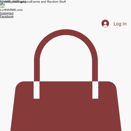
Home
Books
Blog
About
Events and Random Stuff
LLHHARMS.com
Instagram
Facebook
Log In