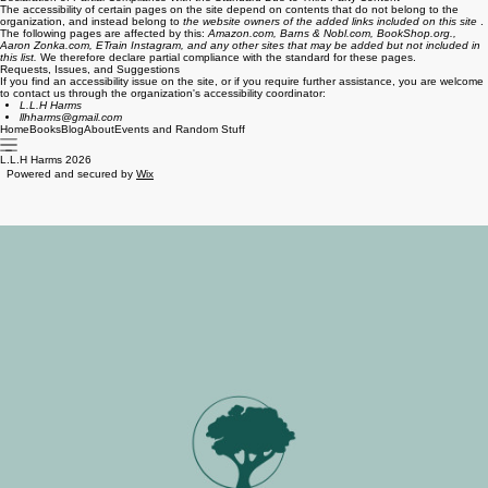
The accessibility of certain pages on the site depend on contents that do not belong to the
organization, and instead belong to
the website owners of the added links included on this site
.
The following pages are affected by this:
Amazon.com, Barns & Nobl.com, BookShop.org.,
Aaron Zonka.com, ETrain Instagram, and any other sites that may be added but not included in
this list.
We therefore declare partial compliance with the standard for these pages.
Requests, Issues, and Suggestions
If you find an accessibility issue on the site, or if you require further assistance, you are welcome
to contact us through the organization's accessibility coordinator:
L.L.H Harms
llhharms@gmail.com
Home
Books
Blog
About
Events and Random Stuff
L.L.H Harms 2026
Powered and secured by
Wix