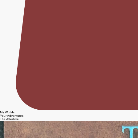
My Worlds,
Your Adventures
The Aftertime
TAGS