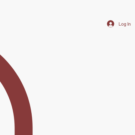
Log In