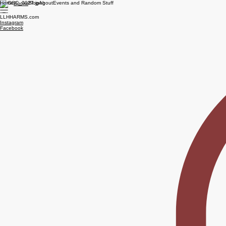
Home
Blog
About
Events and Random Stuff
Books
LLHHARMS.com
Instagram
Facebook