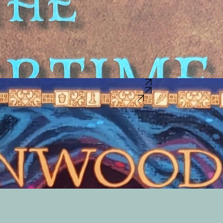
S NEVER USED IN ANGER? WHAT IF THIS KNIFE HAD BEEN HANDED DOWN FOR GENERATIO
gly difficult to find good new literature for boys that focuses on character, decision making, and gro
ry War battle and a Native American tribe that isn't usually talked about in school. For kids living i
Buy this book on BookShop.org
Buy this book on Barns & Noble
Buy this book on Amazon
elp him understand, his sister gives him a box that holds the treasures she enjoyed when she was h
acon that draws the kindly dragon to the boy. The dragon treats the boy to a world that is safe a
ve when children outgrow them- until another generation of children seeks the help of a friendly 
me story to help us drift off to a magical realm night after night."
-Gina Luker, publisher & editor o
Lady