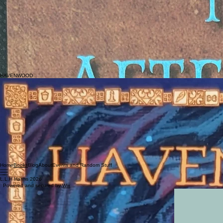
Middle-School Historical Fiction-Fantisy
SYNOPSIS
WHAT IF YOU HAD A WEAPON-A KNIFE THAT HAD THE POWER TO HEAL-AS LONG AS IT WA
WERE ONLY TWELVE YEARS OLD?
Praise
"The Aftertime will definitely be a new addition to our middle grades library. It's getting increasin
girls will like it, too), plus it features some history lessons, including a lesser known Revolutiona
even more relatable. Overall, excellent!"
-
Yvie Field, education,
Homeschool on the Range, 5 out of 5 stars
HAVENWOOD
TAGS
Early Reader
SYNOPSIS
A little boy doesn't understand why his older sister must leave for college. He'll miss her! To h
outside of her control. While the boy is not quite awake but not quite asleep, this scale is a be
the center of Havenwood Forest offer sanctuary from a chaotic waking world. Dragons rest in a ca
Praise
"This delightful journey into a world where a dragon rides into fairy tale places is the perfect bedti
"L.L.H Harms has created a magical land perfect for a lonely child."-
Julie Ditton, The Storybook 
Home
Blog
About
Events and Random Stuff
Books
L.L.H Harms 2026
Powered and secured by
Wix