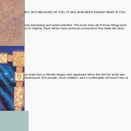
NS IN YOUR FAMILY, BUT BECAUSE OF YOU, IT HAS NOW BEEN TAKEN? WHAT IF YOU
wing up while still being interesting and action-oriented. This book does all of those things (and
n at the coastal NC area or Virginia, there will be more personal connections that make the story
is age-including a blue scale from a friendly dragon who appeared when she felt the world was
nd understanding. In Havenwood, fern people, acorn children, and a comfortable old beech tree at
dragon...
f Illumine magazine