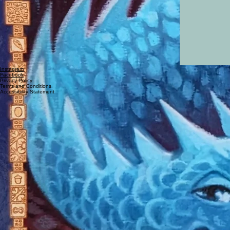
Instagram
Facebook
Privacy Policy
Terms and Conditions
Accessibility Statement