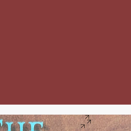
Buy this book on BookShop.org
Buy this book on Barns and Noble
Buy this book on Amazon